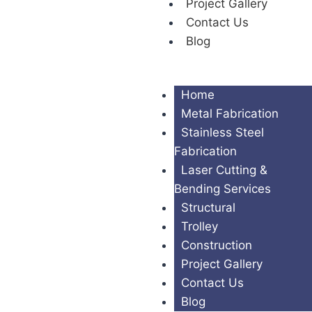
Project Gallery
Contact Us
Blog
Home
Metal Fabrication
Stainless Steel
Fabrication
Laser Cutting &
Bending Services
Structural
Trolley
Construction
Project Gallery
Contact Us
Blog