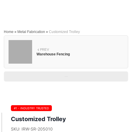
Home
»
Metal Fabrication
»
Customized Trolley
PREV
Warehouse Fencing
—
#1 - INDUSTRY TRUSTED
Customized Trolley
SKU: IRW-SR-205010