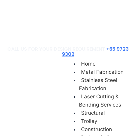
Construction
Project Gallery
Contact Us
Blog
CALL US FOR YOUR DESIGN REQUIREMENT
+65 9723
9302
Home
Metal Fabrication
Stainless Steel
Fabrication
Laser Cutting &
Bending Services
Structural
Trolley
Construction