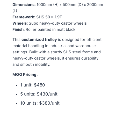
Dimensions:
1000mm (H) x 500mm (D) x 2000mm
(L)
Framework:
SHS 50 x 1.9T
Wheels:
Supo heavy-duty castor wheels
Finish:
Roller painted in matt black
This
customized trolley
is designed for efficient
material handling in industrial and warehouse
settings. Built with a sturdy SHS steel frame and
heavy-duty castor wheels, it ensures durability
and smooth mobility.
MOQ Pricing:
1 unit: $480
5 units: $430/unit
10 units: $380/unit