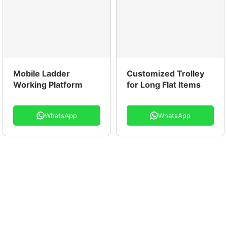
Mobile Ladder
Customized Trolley
Working Platform
for Long Flat Items
WhatsApp
WhatsApp