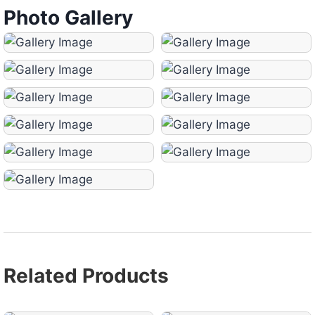
Photo Gallery
Related Products