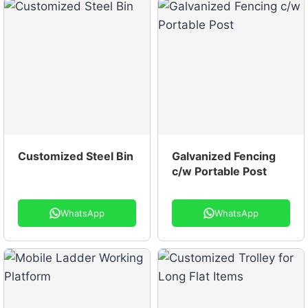
Customized Steel Bin
Galvanized Fencing
c/w Portable Post
WhatsApp
WhatsApp