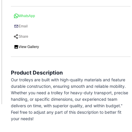
WhatsApp
Email
Share
View Gallery
Product Description
Our trolleys are built with high-quality materials and feature
durable construction, ensuring smooth and reliable mobility.
Whether you need a trolley for heavy-duty transport, precise
handling, or specific dimensions, our experienced team
delivers on time, with superior quality, and within budget."
Feel free to adjust any part of this description to better fit
your needs!