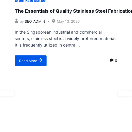
Steel Fabrication
The Essentials of Quality Stainless Steel Fabricatio
by
SEO_ADMIN
May 13, 2026
In the Singaporean industrial and commercial
sectors, stainless steel is a widely preferred material.
It is frequently utilized in central...
Read More
0