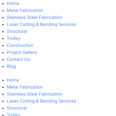
Home
Metal Fabrication
Stainless Steel Fabrication
Laser Cutting & Bending Services
Structural
Trolley
Construction
Project Gallery
Contact Us
Blog
Home
Metal Fabrication
Stainless Steel Fabrication
Laser Cutting & Bending Services
Structural
Trolley