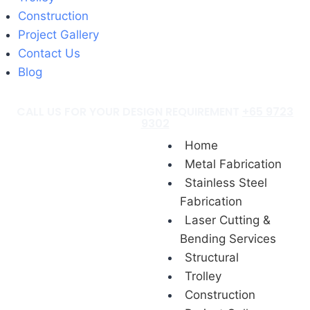
Construction
Project Gallery
Contact Us
Blog
CALL US FOR YOUR DESIGN REQUIREMENT
+65 9723
9302
Home
Metal Fabrication
Stainless Steel
Fabrication
Laser Cutting &
Bending Services
Structural
Trolley
Construction