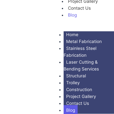
Project Gallery
Contact Us
Blog
Home
Metal Fabrication
Stainless Steel
Fabrication
Laser Cutting &
Bending Services
Structural
Trolley
Construction
Project Gallery
Contact Us
Blog