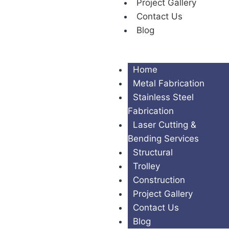
Project Gallery
Contact Us
Blog
Home
Metal Fabrication
Stainless Steel
Fabrication
Laser Cutting &
Bending Services
Structural
Trolley
Construction
Project Gallery
Contact Us
Blog