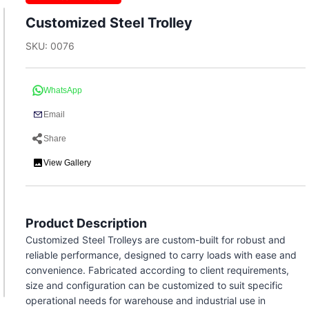
Customized Steel Trolley
SKU: 0076
WhatsApp
Email
Share
View Gallery
Product Description
Customized Steel Trolleys are custom-built for robust and
reliable performance, designed to carry loads with ease and
convenience. Fabricated according to client requirements,
size and configuration can be customized to suit specific
operational needs for warehouse and industrial use in