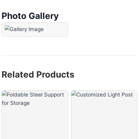
Photo Gallery
Related Products