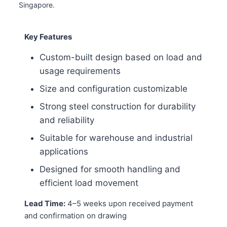
Singapore.
Key Features
Custom-built design based on load and
usage requirements
Size and configuration customizable
Strong steel construction for durability
and reliability
Suitable for warehouse and industrial
applications
Designed for smooth handling and
efficient load movement
Lead Time:
4–5 weeks upon received payment
and confirmation on drawing