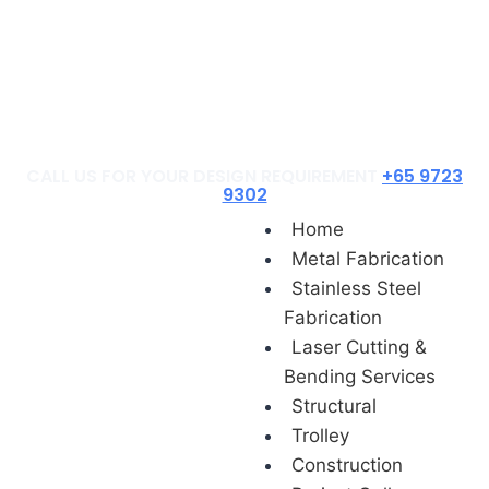
Construction
Project Gallery
Contact Us
Blog
CALL US FOR YOUR DESIGN REQUIREMENT
+65 9723
9302
Home
Metal Fabrication
Stainless Steel
Fabrication
Laser Cutting &
Bending Services
Structural
Trolley
Construction