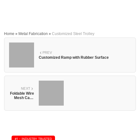
Home
»
Metal Fabrication
»
Customized Steel Trolley
PREV
Customized Ramp with Rubber Surface
NEXT
Foldable Wire
Mesh Cage
with Wheel
#1 - INDUSTRY TRUSTED