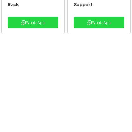
Rack
Support
WhatsApp
WhatsApp