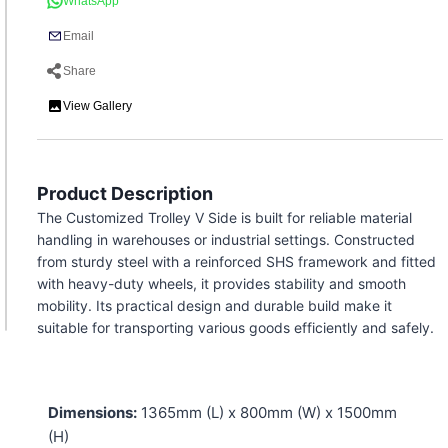
WhatsApp
Email
Share
View Gallery
Product Description
The Customized Trolley V Side is built for reliable material
handling in warehouses or industrial settings. Constructed
from sturdy steel with a reinforced SHS framework and fitted
with heavy-duty wheels, it provides stability and smooth
mobility. Its practical design and durable build make it
suitable for transporting various goods efficiently and safely.
Dimensions:
1365mm (L) x 800mm (W) x 1500mm
(H)