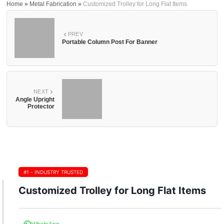
Home
»
Metal Fabrication
»
Customized Trolley for Long Flat Items
PREV
Portable Column Post For Banner
NEXT
Angle Upright
Protector
#1 - INDUSTRY TRUSTED
Customized Trolley for Long Flat Items