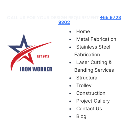
Blog
CALL US FOR YOUR DESIGN REQUIREMENT
+65 9723
9302
Home
Metal Fabrication
Stainless Steel
Fabrication
Laser Cutting &
Bending Services
Structural
Trolley
Construction
Project Gallery
Contact Us
Blog