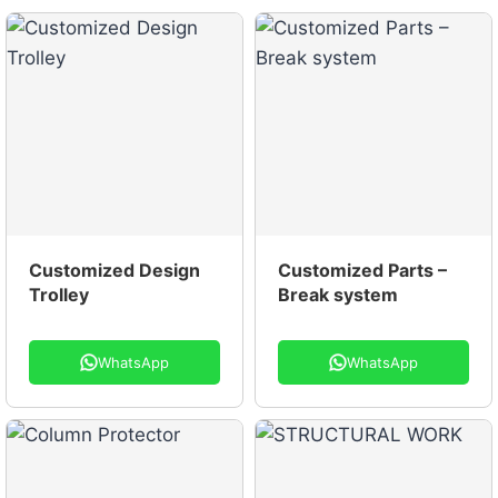
Customized Design
Customized Parts –
Trolley
Break system
WhatsApp
WhatsApp