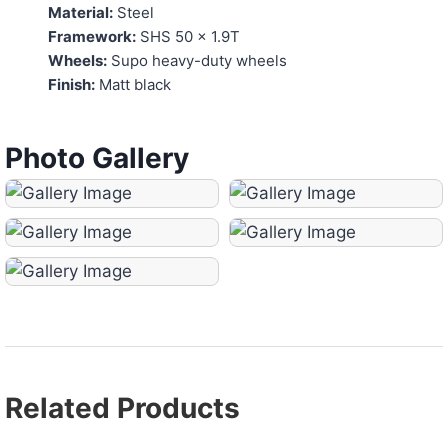
Material:
Steel
Framework:
SHS 50 x 1.9T
Wheels:
Supo heavy-duty wheels
Finish:
Matt black
Photo Gallery
Related Products