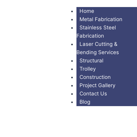
Home
Metal Fabrication
Stainless Steel
Fabrication
Laser Cutting &
Bending Services
Structural
Trolley
Construction
Project Gallery
Contact Us
Blog