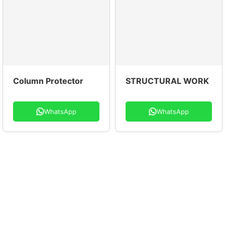
Column Protector
STRUCTURAL WORK
WhatsApp
WhatsApp