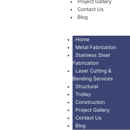
Project Gallery
Contact Us
Blog
Home
Metal Fabrication
Stainless Steel
Fabrication
Laser Cutting &
Bending Services
Structural
Trolley
Construction
Project Gallery
Contact Us
Blog