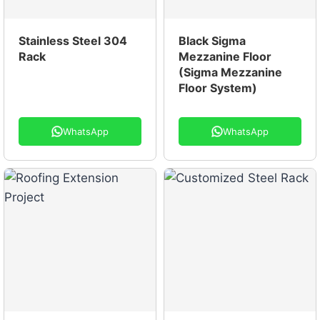
Stainless Steel 304
Black Sigma
Rack
Mezzanine Floor
(Sigma Mezzanine
Floor System)
WhatsApp
WhatsApp