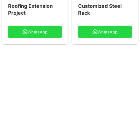
Roofing Extension
Customized Steel
Project
Rack
WhatsApp
WhatsApp