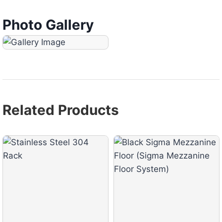
Photo Gallery
Related Products