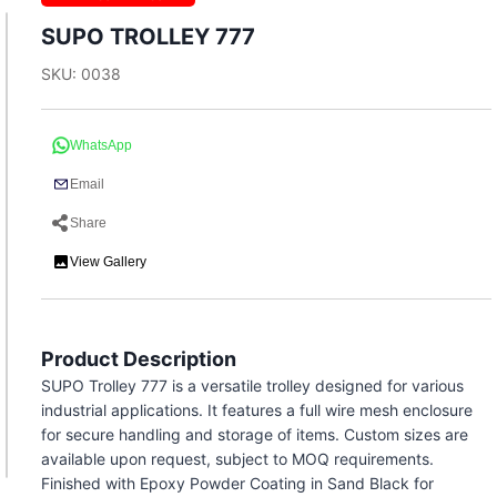
SUPO TROLLEY 777
SKU: 0038
WhatsApp
Email
Share
View Gallery
Product Description
SUPO Trolley 777 is a versatile trolley designed for various
industrial applications. It features a full wire mesh enclosure
for secure handling and storage of items. Custom sizes are
available upon request, subject to MOQ requirements.
Finished with Epoxy Powder Coating in Sand Black for