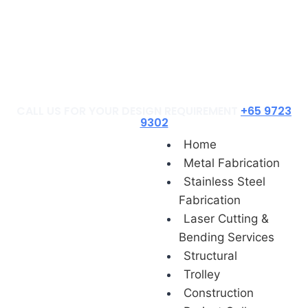
Construction
Project Gallery
Contact Us
Blog
CALL US FOR YOUR DESIGN REQUIREMENT
+65 9723
9302
Home
Metal Fabrication
Stainless Steel
Fabrication
Laser Cutting &
Bending Services
Structural
Trolley
Construction