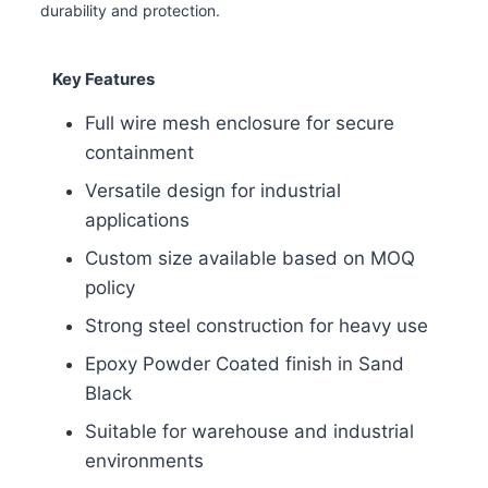
durability and protection.
Key Features
Full wire mesh enclosure for secure
containment
Versatile design for industrial
applications
Custom size available based on MOQ
policy
Strong steel construction for heavy use
Epoxy Powder Coated finish in Sand
Black
Suitable for warehouse and industrial
environments