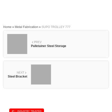
Home
»
Metal Fabrication
»
SUPO TROLLEY 777
PREV
Palletainer Steel Storage
NEXT
Steel Bracket
#1 - INDUSTRY TRUSTED